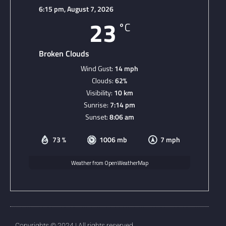
6:15 pm,
August 7, 2026
23
°C
Broken Clouds
Wind Gust:
14 mph
Clouds:
62%
Visibility:
10 km
Sunrise:
7:14 pm
Sunset:
8:06 am
73 %
1006 mb
7 mph
Weather from OpenWeatherMap
Copyrights © 2024 | All rights reserved