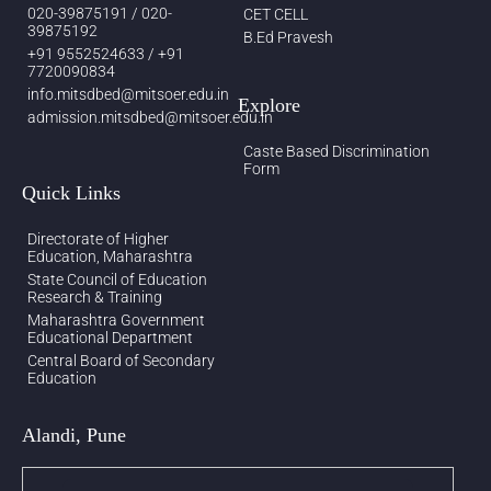
020-39875191 / 020-
CET CELL
39875192
B.Ed Pravesh
+91 9552524633 / +91
7720090834
info.mitsdbed@mitsoer.edu.in
Explore
admission.mitsdbed@mitsoer.edu.in
Caste Based Discrimination
Form
Quick Links
Directorate of Higher
Education, Maharashtra
State Council of Education
Research & Training
Maharashtra Government
Educational Department
Central Board of Secondary
Education
Alandi, Pune