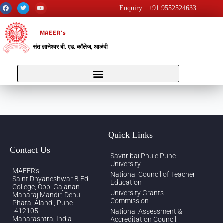
Enquiry : +91 9552524633
MAEER’s
संत ज्ञानेश्वर बी. एड. कॉलेज, आळंदी
Quick Links
Contact Us
Savitribai Phule Pune
University
MAEER's
National Council of Teacher
Saint Dnyaneshwar B.Ed.
Education
College, Opp. Gajanan
University Grants
Maharaj Mandir, Dehu
Commission
Phata, Alandi, Pune
-412105,
National Assessment &
Maharashtra, India
Accreditation Council