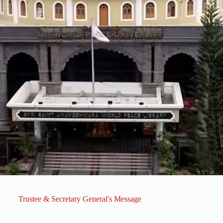
Trustee & Secretary General's Message