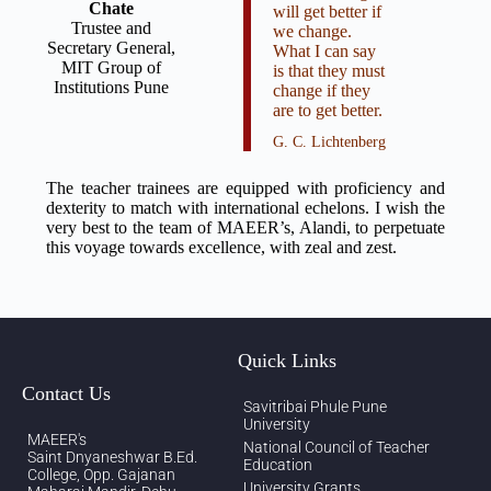
Chate
will get better if
Trustee and
we change.
Secretary General,
What I can say
MIT Group of
is that they must
Institutions Pune
change if they
are to get better.
G. C. Lichtenberg
The teacher trainees are equipped with proficiency and
dexterity to match with international echelons. I wish the
very best to the team of MAEER’s, Alandi, to perpetuate
this voyage towards excellence, with zeal and zest.
Quick Links
Contact Us
Savitribai Phule Pune
University
MAEER's
National Council of Teacher
Saint Dnyaneshwar B.Ed.
Education
College, Opp. Gajanan
University Grants