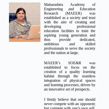
Maharashtra Academy of
Engineering and Education
Research (MAEER) was
established as a society and trust
with the aim of creating and
developing professional
education facilities to train the
aspiring young generation and
thus provide dedicated,
ambitious and skilled
professionals to serve the society
and the nation at large.
MAEER’s SOE&R was
established to focus on the
creation of a quality learning
habitat through the seamless
integration of physical spaces
and learning processes, driven by
an innovative set of prospects.
I firmly believe that one should
never compete with an opponent;
but compete with one’s own self,