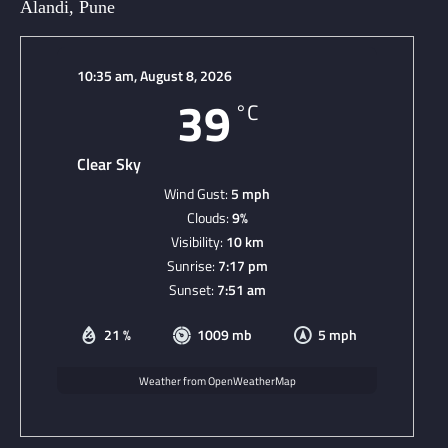
Alandi, Pune
10:35 am,
August 8, 2026
39
°C
Clear Sky
Wind Gust:
5 mph
Clouds:
9%
Visibility:
10 km
Sunrise:
7:17 pm
Sunset:
7:51 am
21 %
1009 mb
5 mph
Weather from OpenWeatherMap