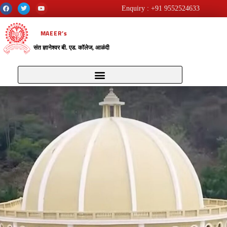
Enquiry : +91 9552524633
MAEER’s
संत ज्ञानेश्वर बी. एड. कॉलेज, आळंदी