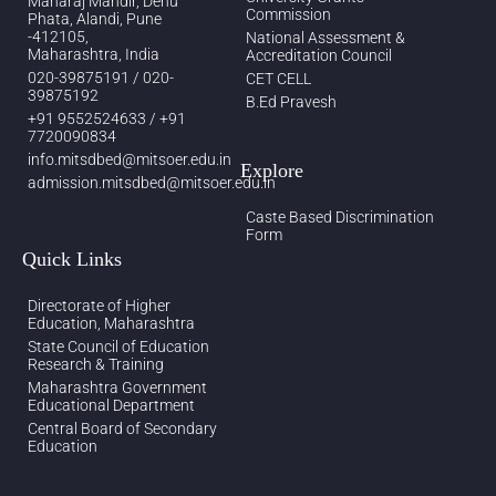
Maharaj Mandir, Dehu
Commission
Phata, Alandi, Pune
-412105,
National Assessment &
Maharashtra, India
Accreditation Council
020-39875191 / 020-
CET CELL
39875192
B.Ed Pravesh
+91 9552524633 / +91
7720090834
info.mitsdbed@mitsoer.edu.in
Explore
admission.mitsdbed@mitsoer.edu.in
Caste Based Discrimination
Form
Quick Links
Directorate of Higher
Education, Maharashtra
State Council of Education
Research & Training
Maharashtra Government
Educational Department
Central Board of Secondary
Education