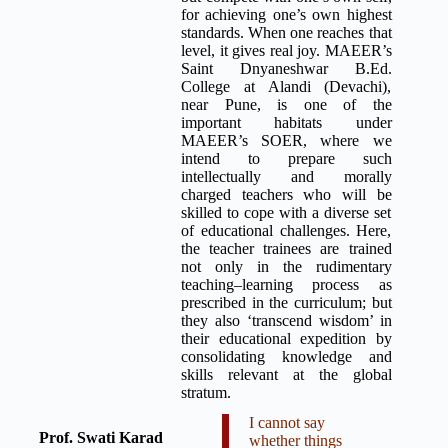
for achieving one’s own highest
standards. When one reaches that
level, it gives real joy. MAEER’s
Saint Dnyaneshwar B.Ed.
College at Alandi (Devachi),
near Pune, is one of the
important habitats under
MAEER’s SOER, where we
intend to prepare such
intellectually and morally
charged teachers who will be
skilled to cope with a diverse set
of educational challenges. Here,
the teacher trainees are trained
not only in the rudimentary
teaching–learning process as
prescribed in the curriculum; but
they also ‘transcend wisdom’ in
their educational expedition by
consolidating knowledge and
skills relevant at the global
stratum.
I cannot say
Prof. Swati Karad
whether things