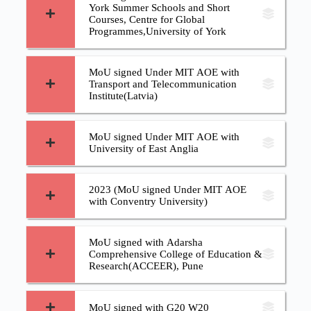
York Summer Schools and Short
Courses, Centre for Global
Programmes,University of York
MoU signed Under MIT AOE with
Transport and Telecommunication
Institute(Latvia)
MoU signed Under MIT AOE with
University of East Anglia
2023 (MoU signed Under MIT AOE
with Conventry University)
MoU signed with Adarsha
Comprehensive College of Education &
Research(ACCEER), Pune
MoU signed with G20 W20