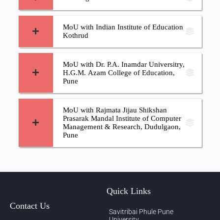
MoU with Indian Institute of Education
Kothrud
MoU with Dr. P.A. Inamdar Universitry,
H.G.M. Azam College of Education,
Pune
MoU with Rajmata Jijau Shikshan
Prasarak Mandal Institute of Computer
Management & Research, Dudulgaon,
Pune
Quick Links
Contact Us
Savitribai Phule Pune
University