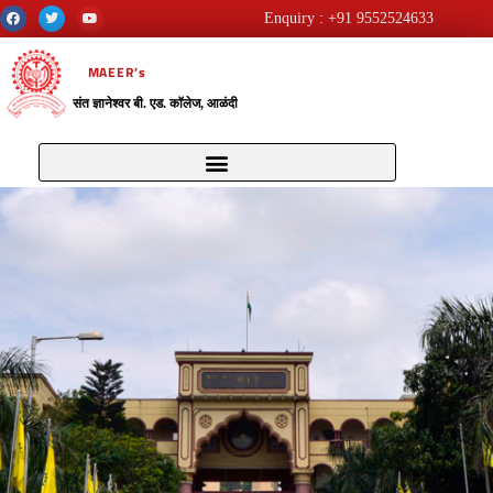
Enquiry : +91 9552524633
MAEER’s
संत ज्ञानेश्वर बी. एड. कॉलेज, आळंदी