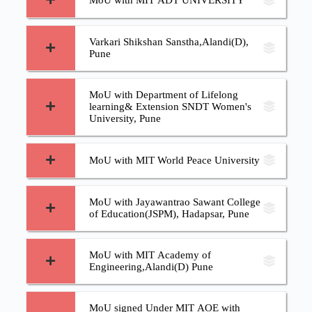
MoU with MIT ADT UNIVERSITY
Varkari Shikshan Sanstha,Alandi(D),
Pune
MoU with Department of Lifelong
learning& Extension SNDT Women's
University, Pune
MoU with MIT World Peace University
MoU with Jayawantrao Sawant College
of Education(JSPM), Hadapsar, Pune
MoU with MIT Academy of
Engineering,Alandi(D) Pune
MoU signed Under MIT AOE with