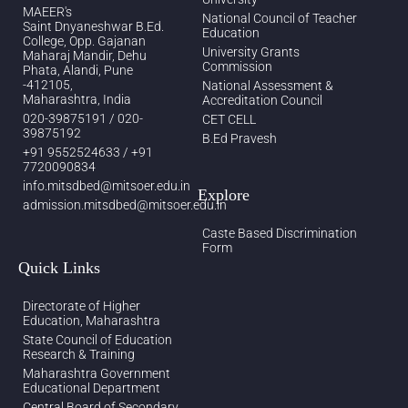
MAEER's
National Council of Teacher
Saint Dnyaneshwar B.Ed.
Education
College, Opp. Gajanan
University Grants
Maharaj Mandir, Dehu
Commission
Phata, Alandi, Pune
-412105,
National Assessment &
Maharashtra, India
Accreditation Council
020-39875191 / 020-
CET CELL
39875192
B.Ed Pravesh
+91 9552524633 / +91
7720090834
info.mitsdbed@mitsoer.edu.in
Explore
admission.mitsdbed@mitsoer.edu.in
Caste Based Discrimination
Form
Quick Links
Directorate of Higher
Education, Maharashtra
State Council of Education
Research & Training
Maharashtra Government
Educational Department
Central Board of Secondary