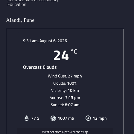
Education
Alandi, Pune
9:31 am,
August 6, 2026
24
°C
Overcast Clouds
Wind Gust:
27 mph
Clouds:
100%
Visibility:
10 km
Sunrise:
7:13 pm
Sunset:
8:07 am
77 %
1007 mb
12 mph
Weather from OpenWeatherMap