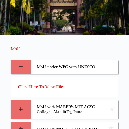
MoU
MoU under WPC with UNESCO
Click Here To View File
MoU with MAEER's MIT ACSC
College, Alandi(D), Pune