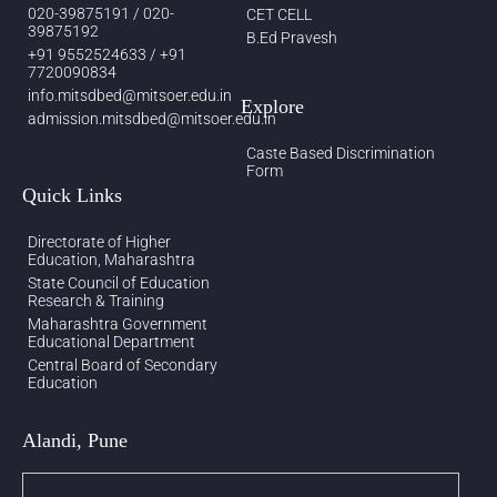
020-39875191 / 020-
CET CELL
39875192
B.Ed Pravesh
+91 9552524633 / +91
7720090834
info.mitsdbed@mitsoer.edu.in
Explore
admission.mitsdbed@mitsoer.edu.in
Caste Based Discrimination
Form
Quick Links
Directorate of Higher
Education, Maharashtra
State Council of Education
Research & Training
Maharashtra Government
Educational Department
Central Board of Secondary
Education
Alandi, Pune