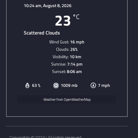
10:24 am,
August 8, 2026
23
°C
Scattered Clouds
Wind Gust:
16 mph
Clouds:
26%
Visibility:
10 km
Sunrise:
7:14 pm
Sunset:
8:06 am
63 %
1009 mb
7 mph
Weather from OpenWeatherMap
Copyrights © 2024 | All rights reserved