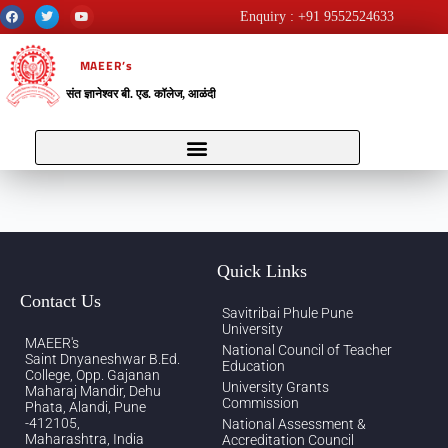
Enquiry : +91 9552524633
MAEER’s
संत ज्ञानेश्वर बी. एड. कॉलेज, आळंदी
Quick Links
Contact Us
Savitribai Phule Pune
University
MAEER's
National Council of Teacher
Saint Dnyaneshwar B.Ed.
Education
College, Opp. Gajanan
University Grants
Maharaj Mandir, Dehu
Commission
Phata, Alandi, Pune
-412105,
National Assessment &
Maharashtra, India
Accreditation Council